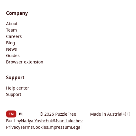
Company
About
Team
Careers
Blog
News
Guides
Browser extension
Support
Help center
Support
EN
PL
© 2026 PuzzleFree
Made in Austria
🇦🇹
Built by
Nadya Yashchuk
&
Ivan Lukichev
Privacy
Terms
Cookies
Impressum
Legal