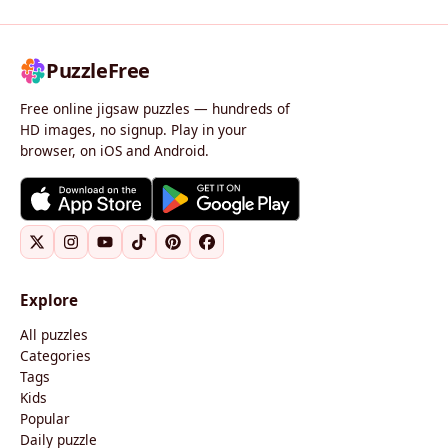
PuzzleFree
Free online jigsaw puzzles — hundreds of
HD images, no signup. Play in your
browser, on iOS and Android.
Explore
All puzzles
Categories
Tags
Kids
Popular
Daily puzzle