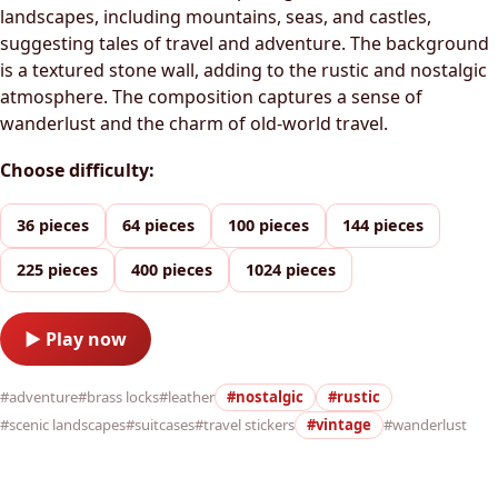
landscapes, including mountains, seas, and castles,
suggesting tales of travel and adventure. The background
is a textured stone wall, adding to the rustic and nostalgic
atmosphere. The composition captures a sense of
wanderlust and the charm of old-world travel.
Choose difficulty:
36 pieces
64 pieces
100 pieces
144 pieces
225 pieces
400 pieces
1024 pieces
▶ Play now
#adventure
#brass locks
#leather
#nostalgic
#rustic
#scenic landscapes
#suitcases
#travel stickers
#vintage
#wanderlust