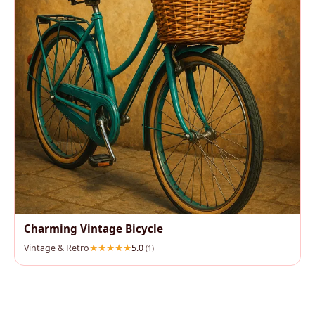
Charming Vintage Bicycle
Vintage & Retro
5.0
(1)