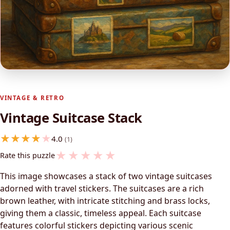
VINTAGE & RETRO
Vintage Suitcase Stack
4.0
(1)
★
★
★
★
★
Rate this puzzle
This image showcases a stack of two vintage suitcases
adorned with travel stickers. The suitcases are a rich
brown leather, with intricate stitching and brass locks,
giving them a classic, timeless appeal. Each suitcase
features colorful stickers depicting various scenic