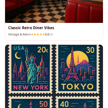
Classic Retro Diner Vibes
Vintage & Retro
5.0
(1)