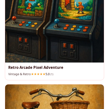
Retro Arcade Pixel Adventure
Vintage & Retro
5.0
(1)