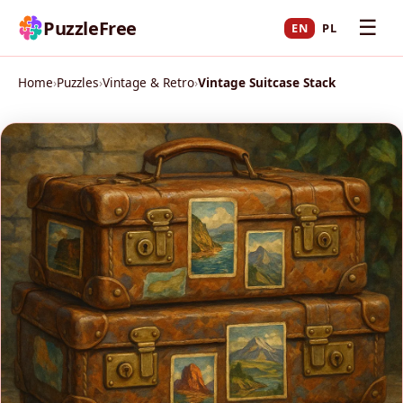
☰
PuzzleFree
EN
PL
Home
›
Puzzles
›
Vintage & Retro
›
Vintage Suitcase Stack