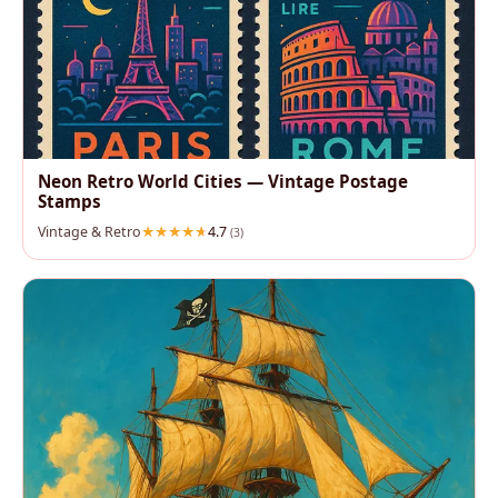
Neon Retro World Cities — Vintage Postage
Stamps
Vintage & Retro
4.7
(3)