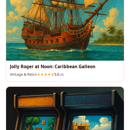
Jolly Roger at Noon: Caribbean Galleon
Vintage & Retro
5.0
(4)