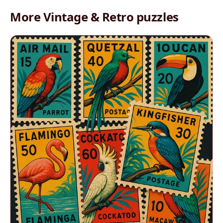
More Vintage & Retro puzzles