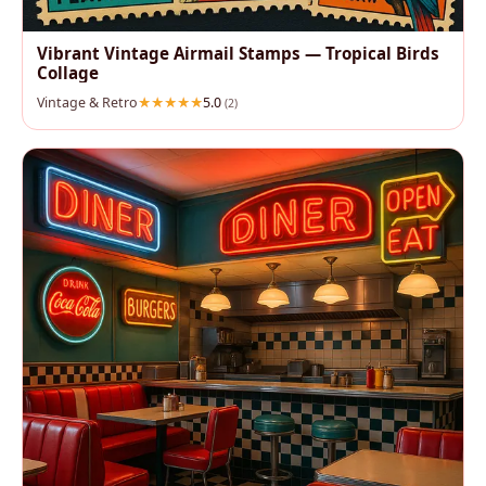
Vibrant Vintage Airmail Stamps — Tropical Birds
Collage
Vintage & Retro
5.0
(2)