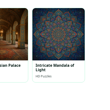
sian Palace
Intricate Mandala of
Light
HD Puzzles