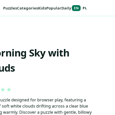
Puzzles
Categories
Kids
Popular
Daily
EN
PL
rning Sky with
ouds
★
★
puzzle designed for browser play, featuring a
 soft white clouds drifting across a clear blue
g warmly. Discover a puzzle with gentle, billowy