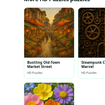
Bustling Old-Town
Steampunk C
Market Street
Marvel
HD Puzzles
HD Puzzles