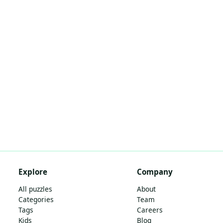
Explore
Company
All puzzles
About
Categories
Team
Tags
Careers
Kids
Blog