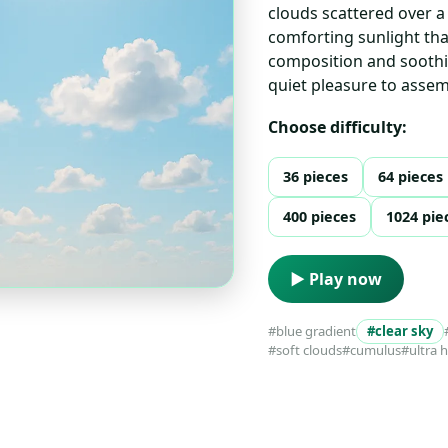
clouds scattered over a 
comforting sunlight that
composition and soothin
quiet pleasure to assem
Choose difficulty:
36 pieces
64 pieces
400 pieces
1024 pie
▶ Play now
#blue gradient
#clear sky
#soft clouds
#cumulus
#ultra 