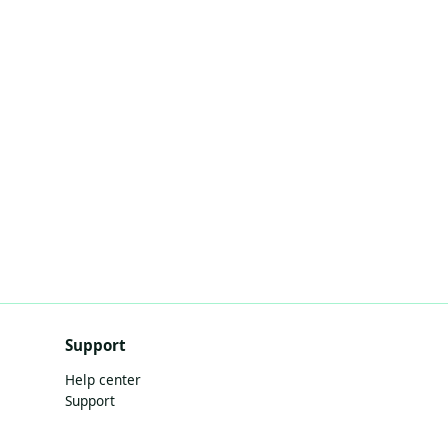
Support
Help center
Support