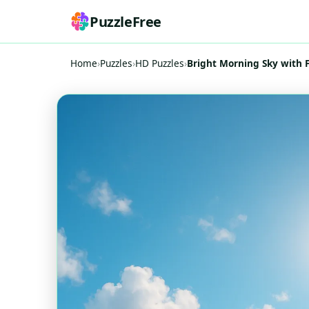
PuzzleFree
Home
›
Puzzles
›
HD Puzzles
›
Bright Morning Sky with F