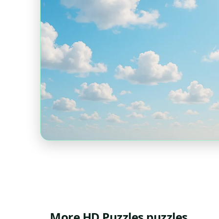
More HD Puzzles puzzles