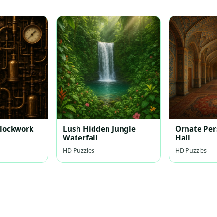
lockwork
Lush Hidden Jungle
Ornate Per
Waterfall
Hall
HD Puzzles
HD Puzzles