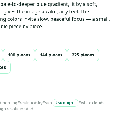
pale-to-deeper blue gradient, lit by a soft,
 gives the image a calm, airy feel. The
g colors invite slow, peaceful focus — a small,
ble piece by piece.
100 pieces
144 pieces
225 pieces
ces
#morning
#realistic
#sky
#sun
#sunlight
#white clouds
high resolution
#hd