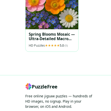
Spring Blooms Mosaic —
Ultra‑Detailed Macro
Florals
HD Puzzles
5.0
(1)
PuzzleFree
Free online jigsaw puzzles — hundreds of
HD images, no signup. Play in your
browser, on iOS and Android.