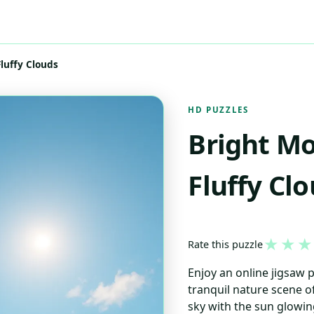
luffy Clouds
HD PUZZLES
Bright Mo
Fluffy Cl
★
★
★
Rate this puzzle
Enjoy an online jigsaw 
tranquil nature scene of
sky with the sun glowin