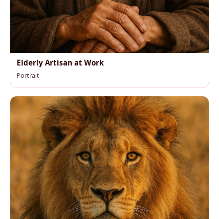
Elderly Artisan at Work
Portrait