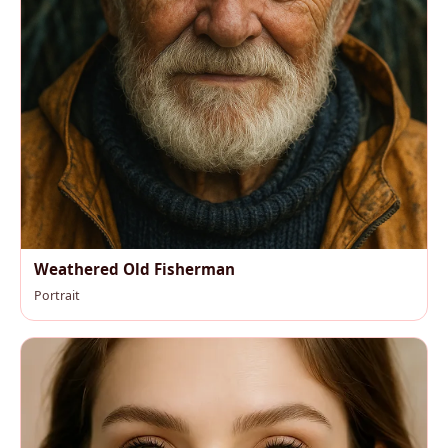
Weathered Old Fisherman
Portrait