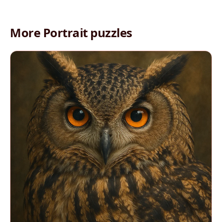
More Portrait puzzles