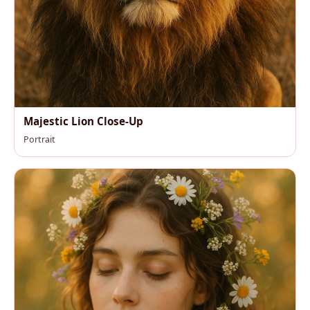
Majestic Lion Close-Up
Portrait