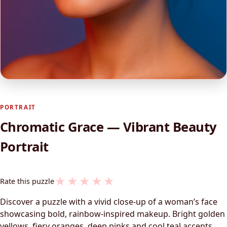
PORTRAIT
Chromatic Grace — Vibrant Beauty
Portrait
★
★
★
★
★
Rate this puzzle
Discover a puzzle with a vivid close-up of a woman’s face
showcasing bold, rainbow-inspired makeup. Bright golden
yellows, fiery oranges, deep pinks and cool teal accents