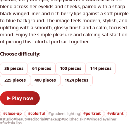
blend across her eyelids and cheeks, paired with a sharp
black winged liner and rich berry lips against a soft purple-
to-blue background. The image feels modern, stylish, and
uplifting with a smooth, glossy finish and a calm, focused
mood. Enjoy the simple pleasure and calming satisfaction
of piecing this colorful portrait together.
Choose difficulty:
36 pieces
64 pieces
100 pieces
144 pieces
225 pieces
400 pieces
1024 pieces
▶ Play now
#close-up
#colorful
#gradient lighting
#portrait
#vibrant
#studio
#beauty
#editorial
#makeup
#polished skin
#winged eyeliner
#fuchsia lips