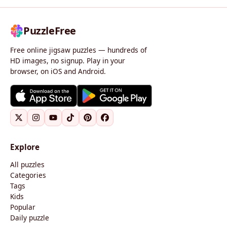
PuzzleFree
Free online jigsaw puzzles — hundreds of
HD images, no signup. Play in your
browser, on iOS and Android.
Explore
All puzzles
Categories
Tags
Kids
Popular
Daily puzzle