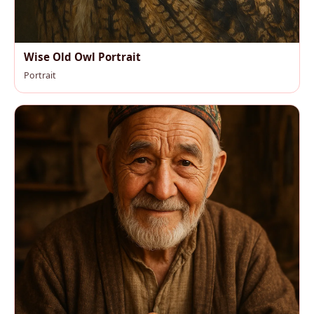
Wise Old Owl Portrait
Portrait