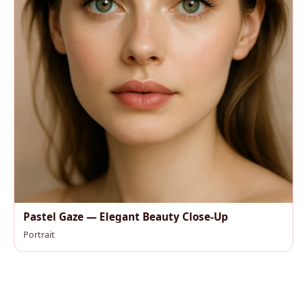
Pastel Gaze — Elegant Beauty Close-Up
Portrait