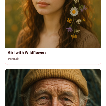
Girl with Wildflowers
Portrait