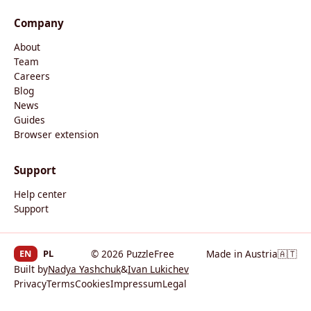
Company
About
Team
Careers
Blog
News
Guides
Browser extension
Support
Help center
Support
EN
PL
© 2026 PuzzleFree
Made in Austria
🇦🇹
Built by
Nadya Yashchuk
&
Ivan Lukichev
Privacy
Terms
Cookies
Impressum
Legal