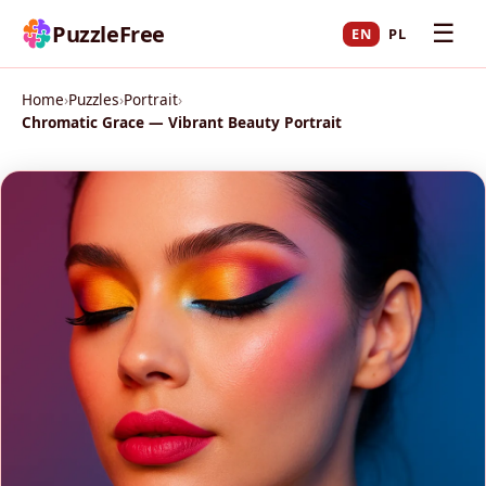
☰
PuzzleFree
EN
PL
Home
›
Puzzles
›
Portrait
›
Chromatic Grace — Vibrant Beauty Portrait