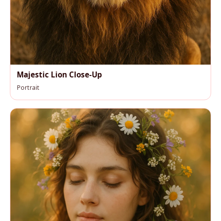
Majestic Lion Close-Up
Portrait