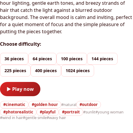
hour lighting, gentle earth tones, and breezy strands of
hair that catch the light against a blurred outdoor
background. The overall mood is calm and inviting, perfect
for a quiet moment of focus and the simple pleasure of
putting the pieces together.
Choose difficulty:
36 pieces
64 pieces
100 pieces
144 pieces
225 pieces
400 pieces
1024 pieces
▶ Play now
#cinematic
#golden hour
#natural
#outdoor
#photorealistic
#playful
#portrait
#sunlit
#young woman
#wind in hair
#gentle smile
#wavy hair