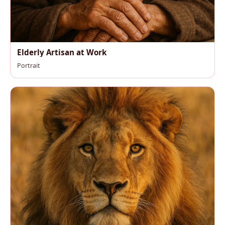
Elderly Artisan at Work
Portrait