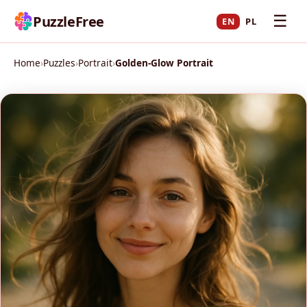
☰
PuzzleFree
EN
PL
Home
›
Puzzles
›
Portrait
›
Golden-Glow Portrait