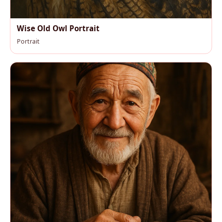
Wise Old Owl Portrait
Portrait