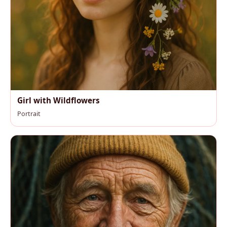
Girl with Wildflowers
Portrait