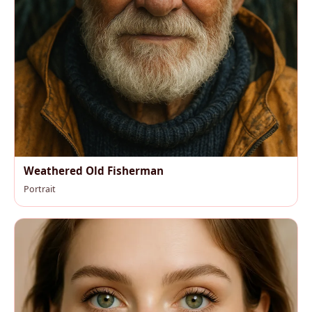
Weathered Old Fisherman
Portrait