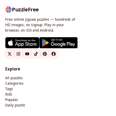
PuzzleFree
Free online jigsaw puzzles — hundreds of
HD images, no signup. Play in your
browser, on iOS and Android.
Explore
All puzzles
Categories
Tags
Kids
Popular
Daily puzzle