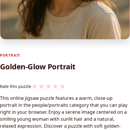
PORTRAIT
Golden-Glow Portrait
★
★
★
★
★
Rate this puzzle
This online jigsaw puzzle features a warm, close-up
portrait in the people/portraits category that you can play
right in your browser. Enjoy a serene image centered on a
smiling young woman with sunlit hair and a natural,
relaxed expression. Discover a puzzle with soft golden-