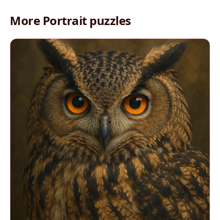
More Portrait puzzles