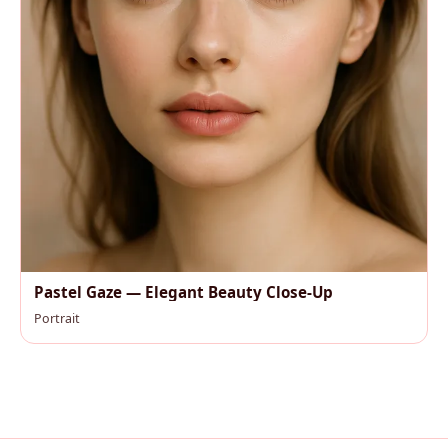
Pastel Gaze — Elegant Beauty Close-Up
Portrait