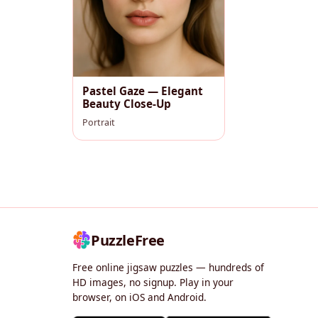
Pastel Gaze — Elegant
Beauty Close-Up
Portrait
PuzzleFree
Free online jigsaw puzzles — hundreds of
HD images, no signup. Play in your
browser, on iOS and Android.