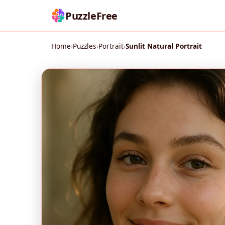
PuzzleFree
Home
›
Puzzles
›
Portrait
›
Sunlit Natural Portrait