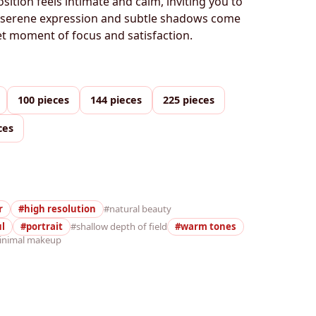
tion feels intimate and calm, inviting you to
e serene expression and subtle shadows come
iet moment of focus and satisfaction.
100 pieces
144 pieces
225 pieces
ces
r
#high resolution
#natural beauty
ul
#portrait
#shallow depth of field
#warm tones
inimal makeup