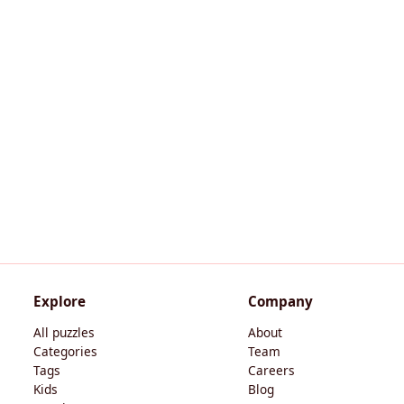
Explore
Company
All puzzles
About
Categories
Team
Tags
Careers
Kids
Blog