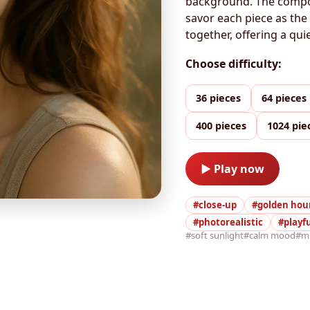
background. The composi
savor each piece as th
together, offering a qu
Choose difficulty:
36 pieces
64 pieces
400 pieces
1024 pie
▶ Play now
#close-up
#golden hou
#photorealistic
#playf
#soft sunlight
#calm mood
#m