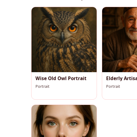
Wise Old Owl Portrait
Elderly Artis
Portrait
Portrait