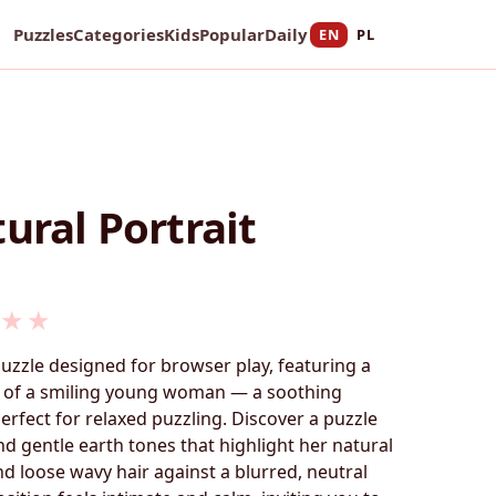
Puzzles
Categories
Kids
Popular
Daily
EN
PL
ural Portrait
★
★
puzzle designed for browser play, featuring a
t of a smiling young woman — a soothing
fect for relaxed puzzling. Discover a puzzle
nd gentle earth tones that highlight her natural
nd loose wavy hair against a blurred, neutral