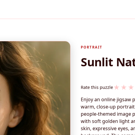
PORTRAIT
Sunlit Nat
★
★
★
Rate this puzzle
Enjoy an online jigsaw 
warm, close-up portrai
people-themed image per
with soft golden light a
skin, expressive eyes, a