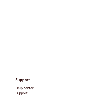
Support
Help center
Support