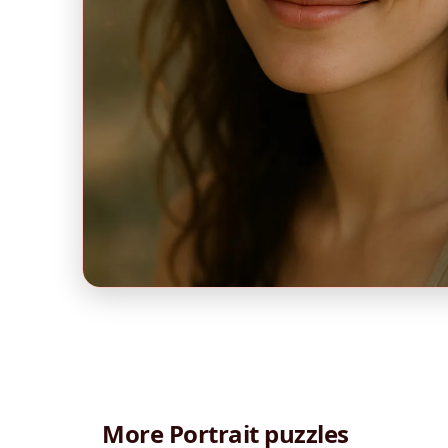
More Portrait puzzles