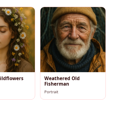
ildflowers
Weathered Old
Fisherman
Portrait