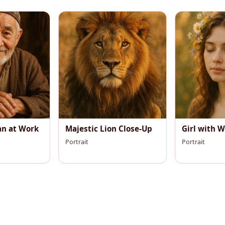
an at Work
Majestic Lion Close-Up
Girl with W
Portrait
Portrait