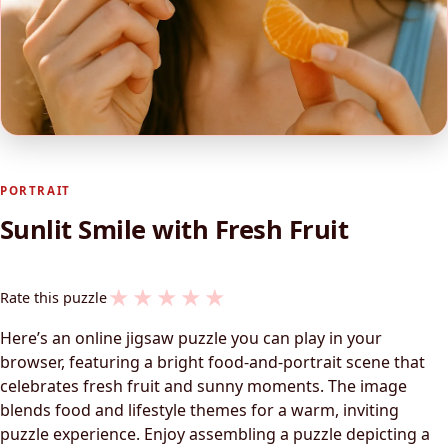
PORTRAIT
Sunlit Smile with Fresh Fruit
★
★
★
★
★
Rate this puzzle
Here’s an online jigsaw puzzle you can play in your
browser, featuring a bright food-and-portrait scene that
celebrates fresh fruit and sunny moments. The image
blends food and lifestyle themes for a warm, inviting
puzzle experience. Enjoy assembling a puzzle depicting a