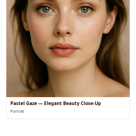
Pastel Gaze — Elegant Beauty Close-Up
Portrait