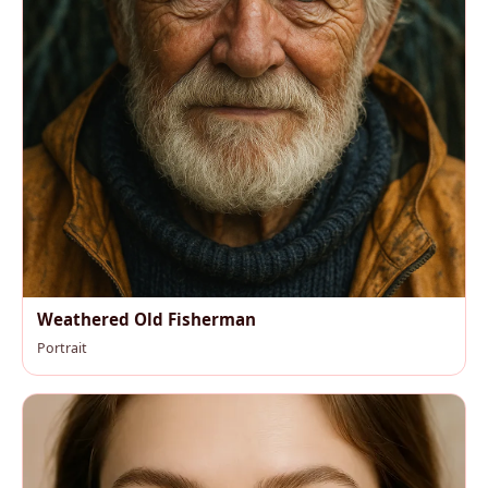
Weathered Old Fisherman
Portrait