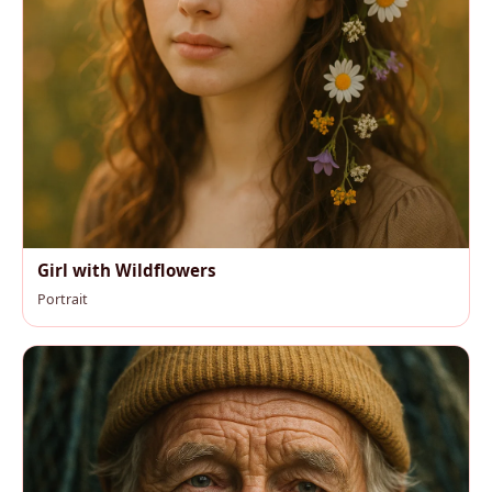
Girl with Wildflowers
Portrait