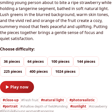
smiling young person about to bite a ripe strawberry while
holding a tangerine segment, bathed in soft natural light.
Lush greens in the blurred background, warm skin tones,
and the vivid red and orange of the fruit create a cozy,
summery mood that feels peaceful and uplifting. Putting
the pieces together brings a gentle sense of focus and
quiet satisfaction.
Choose difficulty:
36 pieces
64 pieces
100 pieces
144 pieces
225 pieces
400 pieces
1024 pieces
▶ Play now
#close-up
#fresh fruit
#natural light
#photorealistic
#portrait
#shallow depth of field
#smiling
#sunlight
#strawberry
#lifestyle
#young woman
#tangerine