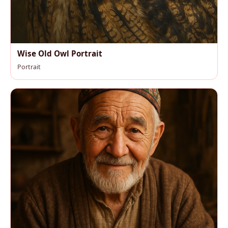
Wise Old Owl Portrait
Portrait