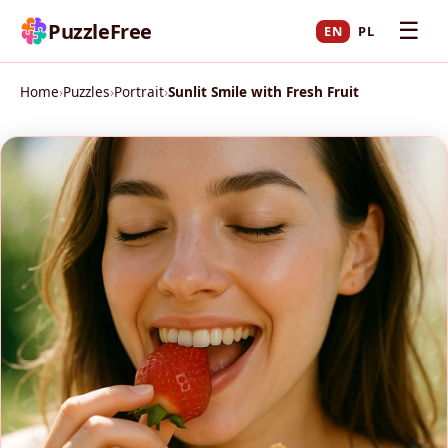
☰
PuzzleFree
EN
PL
Home
›
Puzzles
›
Portrait
›
Sunlit Smile with Fresh Fruit