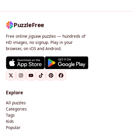
PuzzleFree
Free online jigsaw puzzles — hundreds of
HD images, no signup. Play in your
browser, on iOS and Android.
Explore
All puzzles
Categories
Tags
Kids
Popular