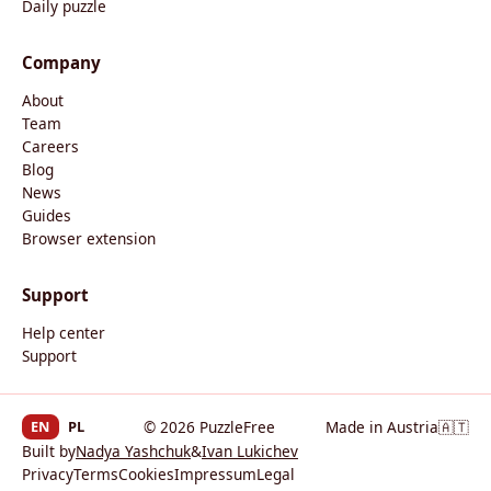
Daily puzzle
Company
About
Team
Careers
Blog
News
Guides
Browser extension
Support
Help center
Support
EN
PL
© 2026 PuzzleFree
Made in Austria
🇦🇹
Built by
Nadya Yashchuk
&
Ivan Lukichev
Privacy
Terms
Cookies
Impressum
Legal