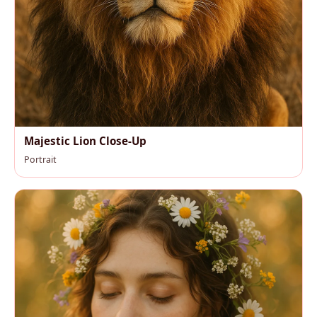
Majestic Lion Close-Up
Portrait