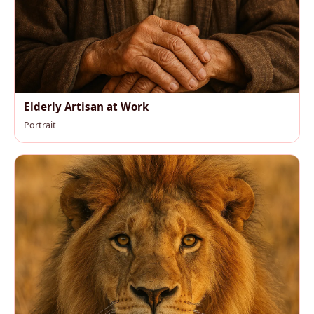
Elderly Artisan at Work
Portrait