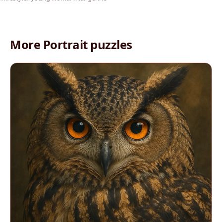
More Portrait puzzles