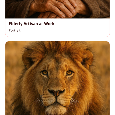
Elderly Artisan at Work
Portrait