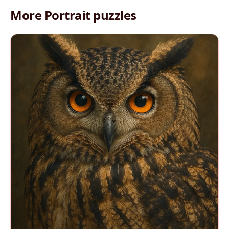
More Portrait puzzles