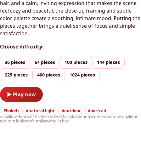
hair, and a calm, inviting expression that makes the scene
feel cozy and peaceful; the close-up framing and subtle
color palette create a soothing, intimate mood. Putting the
pieces together brings a quiet sense of focus and simple
satisfaction.
Choose difficulty:
36 pieces
64 pieces
100 pieces
144 pieces
225 pieces
400 pieces
1024 pieces
▶ Play now
#bokeh
#natural light
#outdoor
#portrait
#shallow depth of field
#candid
#lifestyle
#young woman
#natural daylight
#85mm look
#soft smile
#wind in hair