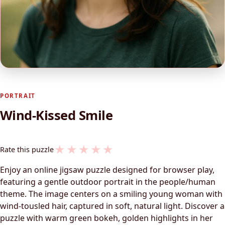
PORTRAIT
Wind-Kissed Smile
★
★
★
★
★
Rate this puzzle
Enjoy an online jigsaw puzzle designed for browser play,
featuring a gentle outdoor portrait in the people/human
theme. The image centers on a smiling young woman with
wind-tousled hair, captured in soft, natural light. Discover a
puzzle with warm green bokeh, golden highlights in her