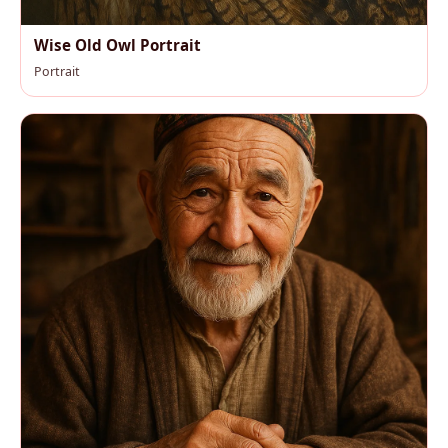
Wise Old Owl Portrait
Portrait