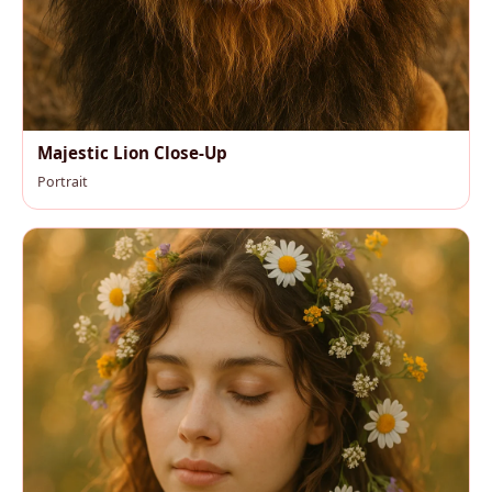
Majestic Lion Close-Up
Portrait