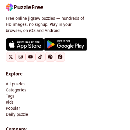
PuzzleFree
Free online jigsaw puzzles — hundreds of
HD images, no signup. Play in your
browser, on iOS and Android.
Explore
All puzzles
Categories
Tags
Kids
Popular
Daily puzzle
Company