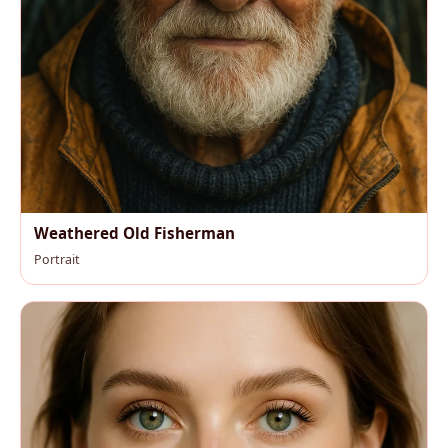
Weathered Old Fisherman
Portrait