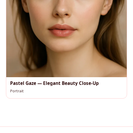
Pastel Gaze — Elegant Beauty Close-Up
Portrait