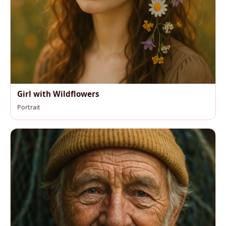
Girl with Wildflowers
Portrait