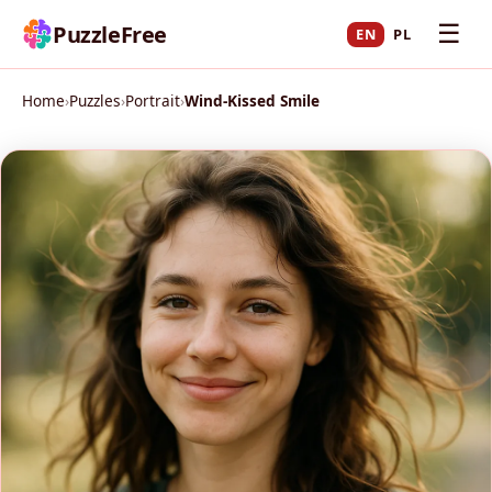
☰
PuzzleFree
EN
PL
Home
›
Puzzles
›
Portrait
›
Wind-Kissed Smile